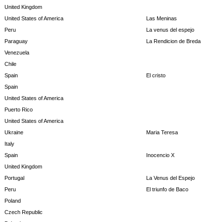
United Kingdom
United States of America
Las Meninas
Peru
La venus del espejo
Paraguay
La Rendicion de Breda
Venezuela
Chile
Spain
El cristo
Spain
United States of America
Puerto Rico
United States of America
Ukraine
Maria Teresa
Italy
Spain
Inocencio X
United Kingdom
Portugal
La Venus del Espejo
Peru
El triunfo de Baco
Poland
Czech Republic