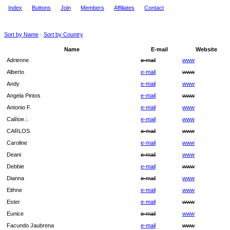
Index
Buttons
Join
Members
Affiliates
Contact
Sort by Name
·
Sort by Country
Name
E-mail
Website
Adrienne
e-mail
www
Alberto
e-mail
www
Andy
e-mail
www
Angela Pintos
e-mail
www
Antonio F.
e-mail
www
Calítoe.:.
e-mail
www
CARLOS
e-mail
www
Caroline
e-mail
www
Deani
e-mail
www
Debbie
e-mail
www
Dianna
e-mail
www
Eithne
e-mail
www
Ester
e-mail
www
Eunice
e-mail
www
Facundo Jaubrena
e-mail
www