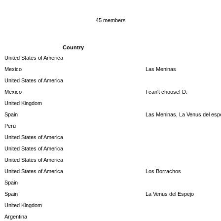
45 members
Country
United States of America
Mexico
Las Meninas
United States of America
Mexico
I can't choose! D:
United Kingdom
Spain
Las Meninas, La Venus del espe
Peru
United States of America
United States of America
United States of America
United States of America
Los Borrachos
Spain
Spain
La Venus del Espejo
United Kingdom
Argentina