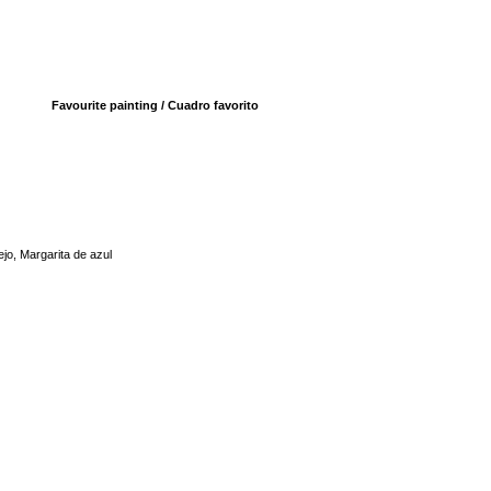
Favourite painting / Cuadro favorito
jo, Margarita de azul