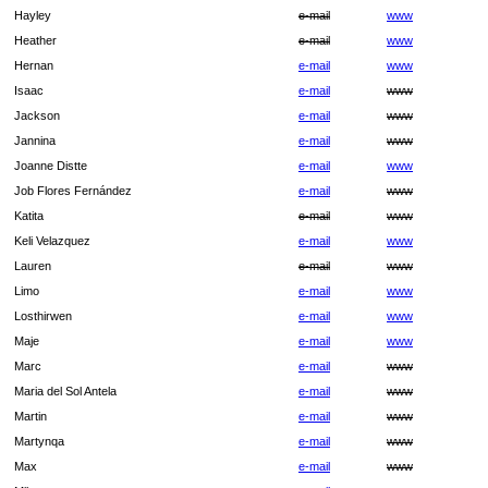
Hayley
e-mail
www
Heather
e-mail
www
Hernan
e-mail
www
Isaac
e-mail
www
Jackson
e-mail
www
Jannina
e-mail
www
Joanne Distte
e-mail
www
Job Flores Fernández
e-mail
www
Katita
e-mail
www
Keli Velazquez
e-mail
www
Lauren
e-mail
www
Limo
e-mail
www
Losthirwen
e-mail
www
Maje
e-mail
www
Marc
e-mail
www
Maria del Sol Antela
e-mail
www
Martin
e-mail
www
Martynqa
e-mail
www
Max
e-mail
www